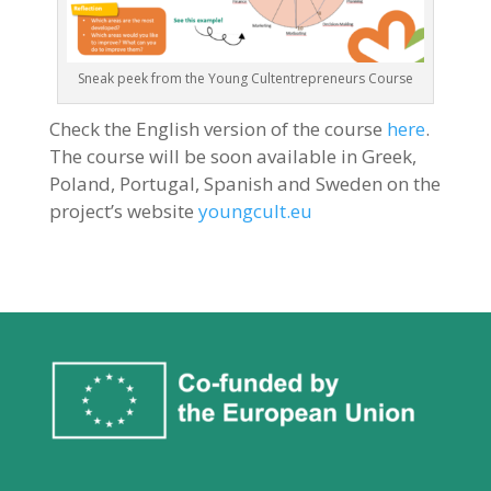
Sneak peek from the Young Cultentrepreneurs Course
Check the English version of the course
here
.
The course will be soon available in Greek,
Poland, Portugal, Spanish and Sweden on the
project’s website
youngcult.eu