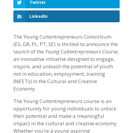
Twitter
LinkedIn
The Young Cultentrepreneurs Consortium
(ES, GR, PL, PT, SE) is thrilled to announce the
launch of the
Young Cultentrepreneurs Course
,
an innovative initiative designed to engage,
inspire, and unleash the potential of youth
not in education, employment, training
(NEETs) in the Cultural and Creative
Economy.
The Young Cultentrepreneurs course is an
opportunity for young individuals to unlock
their potential and make a meaningful
impact in the cultural and creative economy.
Whether you’re a young aspiring