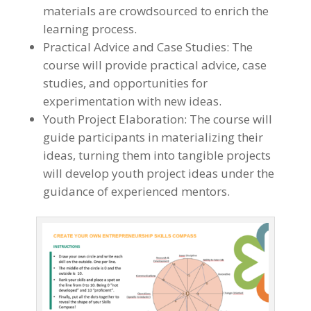
materials are crowdsourced to enrich the
learning process.
Practical Advice and Case Studies: The
course will provide practical advice, case
studies, and opportunities for
experimentation with new ideas.
Youth Project Elaboration: The course will
guide participants in materializing their
ideas, turning them into tangible projects
will develop youth project ideas under the
guidance of experienced mentors.