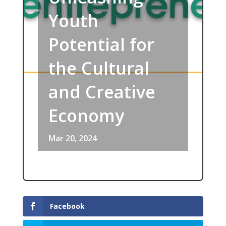
Youth
Potential for
the Cultural
and Creative
Economy
Mar 20, 2024
Facebook