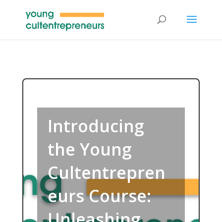
Introducing
the Young
Cultentrepren
eurs Course:
Unleashing