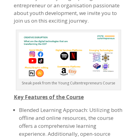
entrepreneur or an organisation passionate
about youth development, we invite you to
join us on this exciting journey.
Sneak peek from the Young Cultentrepreneurs Course
Key Features of the Course
Blended Learning Approach: Utilizing both
offline and online resources, the course
offers a comprehensive learning
experience. Additionally, open-source