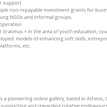
or support
ple non-repayable investment grants for busi
oung NGOs and informal groups.
ooperation
r Erasmus + in the area of youth education, c
oped: models of enhancing soft skills, entrepr
latforms, etc.
is a pioneering online gallery, based in Athens, 
n supporting and rewarding creative endeavours,