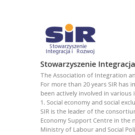
Stowarzyszenie Integracja
The Association of Integration an
For more than 20 years SIR has 
been actively involved in various 
1. Social economy and social excl
SIR is the leader of the consort
Economy Support Centre in the n
Ministry of Labour and Social Poli