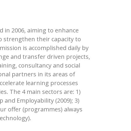
ed in 2006, aiming to enhance
o strengthen their capacity to
mission is accomplished daily by
nge and transfer driven projects,
aining, consultancy and social
al partners in its areas of
ccelerate learning processes
s. The 4 main sectors are: 1)
p and Employability (2009); 3)
 Our offer (programmes) always
technology).