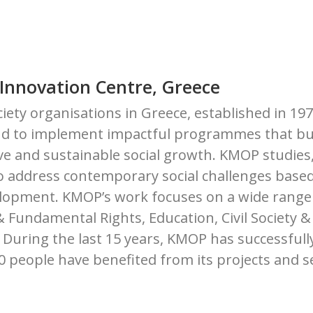
 Innovation Centre, Greece
ociety organisations in Greece, established in 19
n and to implement impactful programmes that bu
ive and sustainable social growth. KMOP studies
o address contemporary social challenges based
elopment. KMOP’s work focuses on a wide range
undamental Rights, Education, Civil Society & 
During the last 15 years, KMOP has successfull
00 people have benefited from its projects and s