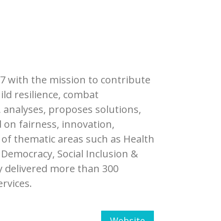
77 with the mission to contribute
ild resilience, combat
, analyses, proposes solutions,
 on fairness, innovation,
 of thematic areas such as Health
Democracy, Social Inclusion &
y delivered more than 300
ervices.
Website