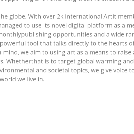
 the globe. With over 2k international Artit me
managed to use its novel digital platform as a 
 monthlypublishing opportunities and a wide ran
 powerful tool that talks directly to the hearts 
 in mind, we aim to using art as a means to rai
s. Whetherthat is to target global warming and 
nvironmental and societal topics, we give voice t
world we live in.