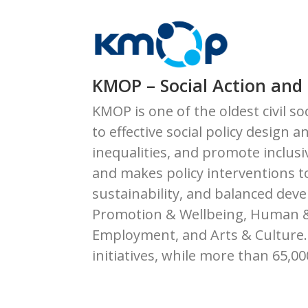
KMOP – Social Action and
KMOP is one of the oldest civil s
to effective social policy desig
inequalities, and promote inclus
and makes policy interventions t
sustainability, and balanced dev
Promotion & Wellbeing, Human & F
Employment, and Arts & Culture. 
initiatives, while more than 65,0