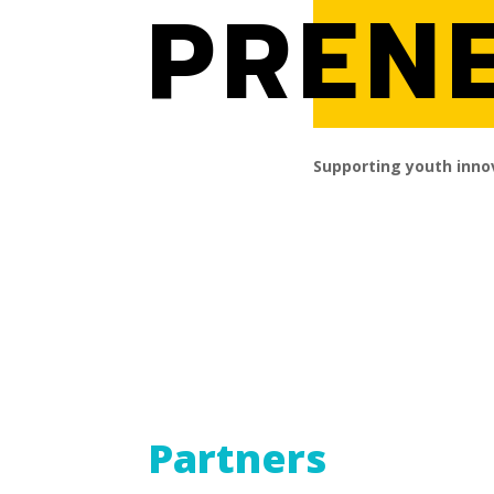
PREN
Supporting youth inno
Partners