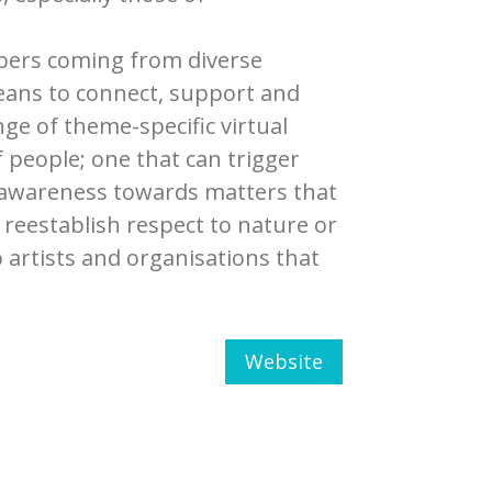
mbers coming from diverse
means to connect, support and
ge of theme-specific virtual
of people; one that can trigger
se awareness towards matters that
reestablish respect to nature or
o artists and organisations that
Website