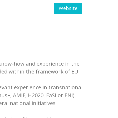
Website
e know-how and experience in the
nded within the framework of EU
vant experience in transnational
s+, AMIF, H2020, EaSI or ENI),
al national initiatives