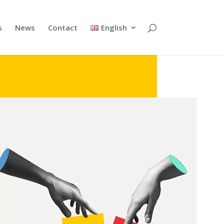
s
News
Contact
English