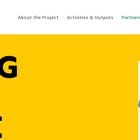
About the Project
Activities & Outputs
Partner
G
E