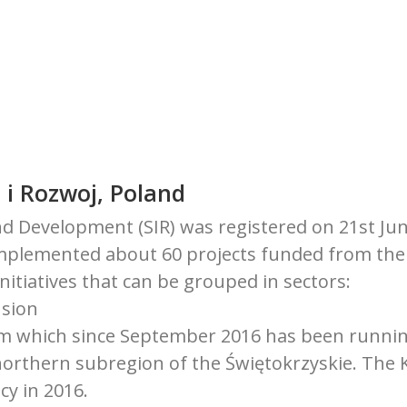
 i Rozwoj, Poland
d Development (SIR) was registered on 21st June
implemented about 60 projects funded from the
initiatives that can be grouped in sectors:
usion
ium which since September 2016 has been running
orthern subregion of the Świętokrzyskie. The
cy in 2016.