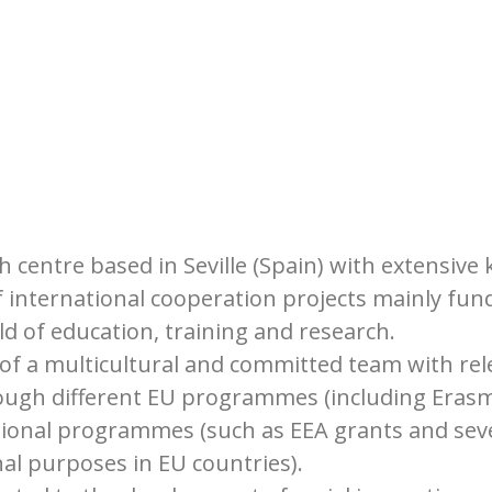
h centre based in Seville (Spain) with extensiv
 international cooperation projects mainly fu
ld of education, training and research.
 a multicultural and committed team with rele
ough different EU programmes (including Erasmu
tional programmes (such as EEA grants and sever
al purposes in EU countries).