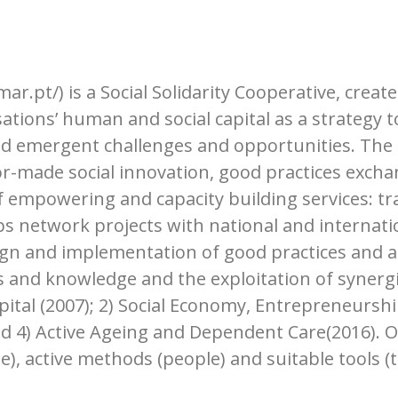
.pt/) is a Social Solidarity Cooperative, creat
tions’ human and social capital as a strategy t
nd emergent challenges and opportunities. The 
or-made social innovation, good practices excha
f empowering and capacity building services: tr
 network projects with national and internation
ign and implementation of good practices and a
 and knowledge and the exploitation of synergie
pital (2007); 2) Social Economy, Entrepreneurshi
and 4) Active Ageing and Dependent Care(2016).
), active methods (people) and suitable tools (