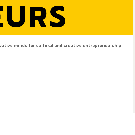
EURS
vative minds for cultural and creative entrepreneurship