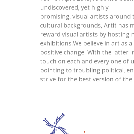
undiscovered, yet highly
promising, visual artists around
cultural backgrounds, Artit has 
reward visual artists by hosting
exhibitions.We believe in art as a
positive change. With the latter
touch on each and every one of u
pointing to troubling political, e
strive for the best version of the 