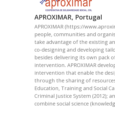
APROXIMAR, Portugal
APROXIMAR (https://www.aproximar
people, communities and organisa
take advantage of the existing a
co-designing and developing tail
besides delivering its own pack o
intervention. APROXIMAR develops
intervention that enable the des
through the sharing of resources
Education, Training and Social Ca
Criminal Justice System (2012); 
combine social science (knowledge