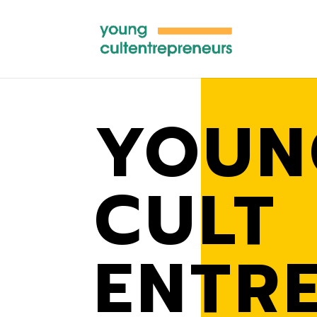
YOUN
CULT
ENTR