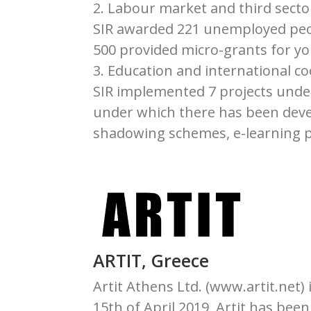
2. Labour market and third sect
SIR awarded 221 unemployed peo
500 provided micro-grants for y
3. Education and international c
SIR implemented 7 projects unde
under which there has been devel
shadowing schemes, e-learning p
ARTIT, Greece
Artit Athens Ltd. (www.artit.net) 
15th of April 2019, Artit has bee