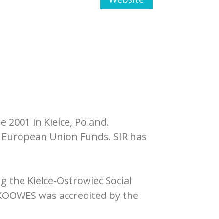
 2001 in Kielce, Poland.
 European Union Funds. SIR has
 the Kielce-Ostrowiec Social
 KOOWES was accredited by the