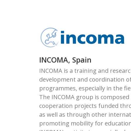
INCOMA, Spain
INCOMA is a training and researc
development and coordination of
programmes, especially in the fie
The INCOMA group is composed of
cooperation projects funded thr
as well as through other interna
promoting mobility for education