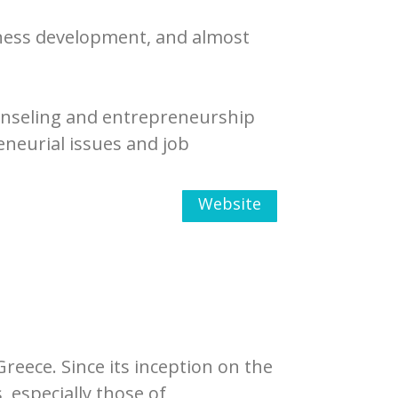
ness development, and almost
ounseling and entrepreneurship
eneurial issues and job
Website
Greece. Since its inception on the
 especially those of