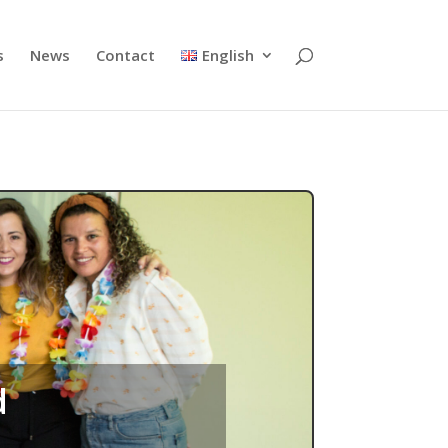
s
News
Contact
English
d