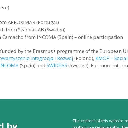
ece)
from APROXIMAR (Portugal)
ith from SwIdeas AB (Sweden)
 Camacho from INCOMA (Spain) – online participation
s funded by the Erasmus+ programme of the European Un
owarzyszenie Integracja i Rozwoj
(Poland),
KMOP – Social
INCOMA
(Spain) and
SWIDEAS
(Sweden). For more informat
The content of this website re
his/her sole responsibility. 