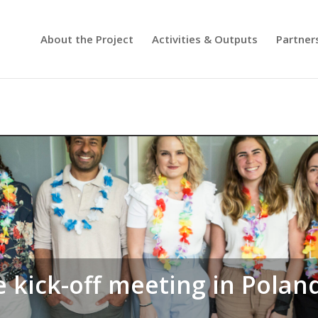
About the Project
Activities & Outputs
Partner
e kick-off meeting in Polan