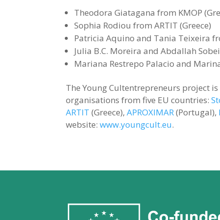
Theodora Giatagana from KMOP (Gre
Sophia Rodiou from ARTIT (Greece)
Patricia Aquino and Tania Teixeira 
Julia B.C. Moreira and Abdallah Sobe
Mariana Restrepo Palacio and Marina
The Young Cultentrepreneurs project i
organisations from five EU countries:
St
ARTIT
(Greece),
APROXIMAR
(Portugal),
website:
www.youngcult.eu
.