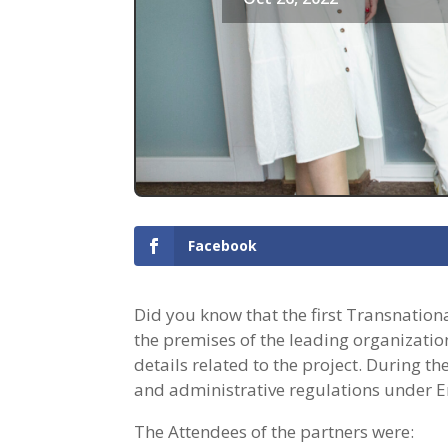
Facebook
Did you know that the first Transnationa
the premises of the leading organization
details related to the project. During t
and administrative regulations under 
The Attendees of the partners were: