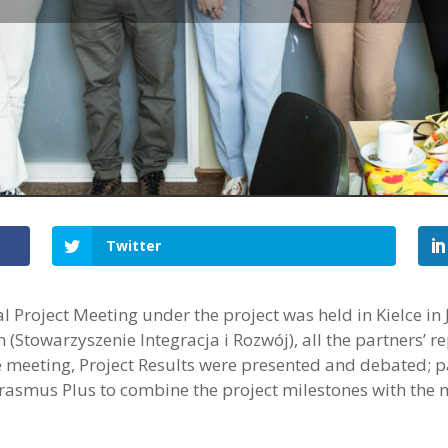
Twitter
l Project Meeting under the project was held in Kielce in
 (Stowarzyszenie Integracja i Rozwój), all the partners’ r
he meeting, Project Results were presented and debated; p
Erasmus Plus to combine the project milestones with th