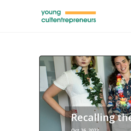
Recalling th
Oct 26, 2022