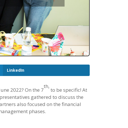
LinkedIn
th
,
 June 2022? On the 7
to be specific! At
epresentatives gathered to discuss the
artners also focused on the financial
e management phases.