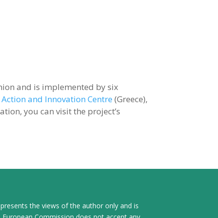
ion and is implemented by six
 Action and Innovation Centre
(Greece),
ion, you can visit the project’s
presents the views of the author only and is
The European Commission does not accept any