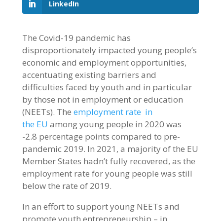
LinkedIn
The Covid-19 pandemic has
disproportionately impacted young people’s
economic and employment opportunities,
accentuating existing barriers and
difficulties faced by youth and in particular
by those not in employment or education
(NEETs). The
employment rate in
the EU
among young people in 2020 was
-2.8 percentage points compared to pre-
pandemic 2019. In 2021, a majority of the EU
Member States hadn’t fully recovered, as the
employment rate for young people was still
below the rate of 2019.
In an effort to support young NEETs and
promote youth entrepreneurship – in