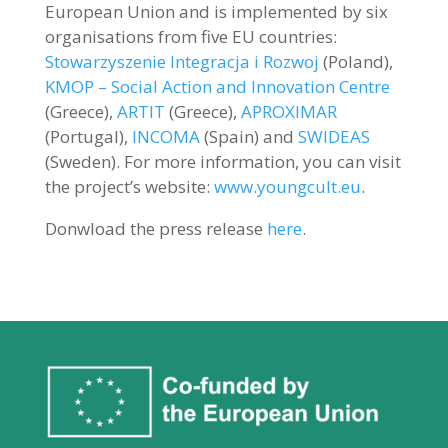
European Union and is implemented by six
organisations from five EU countries:
Stowarzyszenie Integracja i Rozwoj
(Poland),
KMOP – Social Action and Innovation Centre
(Greece),
ARTIT
(Greece),
APROXIMAR
(Portugal),
INCOMA
(Spain) and
SWIDEAS
(Sweden). For more information, you can visit
the project’s website:
www.youngcult.eu
.
Donwload the press release
here
.