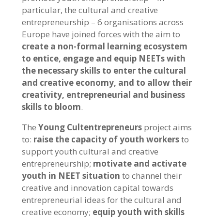
particular, the cultural and creative
entrepreneurship – 6 organisations across
Europe have joined forces with the aim to
create a non-formal learning ecosystem
to entice, engage and equip NEETs with
the necessary skills to enter the cultural
and creative economy, and to allow their
creativity, entrepreneurial and business
skills to bloom
.
The
Young Cultentrepreneurs
project aims
to:
raise the capacity of youth workers
to
support youth cultural and creative
entrepreneurship;
motivate and activate
youth
in NEET situation
to channel their
creative and innovation capital towards
entrepreneurial ideas for the cultural and
creative economy;
equip youth with skills