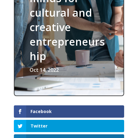
cultural and
creative
entrepreneurs
hip
Oct 14, 2022
Facebook
Twitter