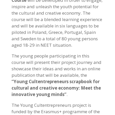
Course
will be developed in order to engage,
inspire and unleash the youth potential for
the cultural and creative economy. The
course will be a blended learning experience
and will be available in six languages to be
piloted in Poland, Greece, Portugal, Spain
and Sweden to a total of 80 young persons
aged 18-29 in NEET situation.
The young people participating in this
course will present their project journey and
showcase their ideas and works in an online
publication that will be available, the
“Young Cultentrepreneurs scrapbook for
cultural and creative economy: Meet the
innovative young minds”
.
The Young Cultentrepreneurs project is
funded by the Erasmus+ programme of the