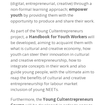
(digital, entrepreneurial, creative) through a
non-formal learning approach;
empower
youth
by providing them with the
opportunity to produce and share their work.
As part of the Young Cultentrepreneurs
project, a
Handbook for Youth Workers
will
be developed, aiming to acquaint them with
what is cultural and creative economy, how
youth can steer their innovation in cultural
and creative entrepreneurship, how to
integrate concepts in their work and also
guide young people, with the ultimate aim to
reap the benefits of cultural and creative
entrepreneurship for labour market
inclusion of young NEETs.
Furthermore, the
Young Cultentrepreneurs