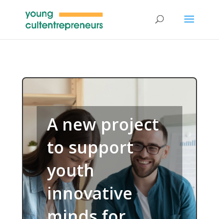
A new project
to support
youth
innovative
minds for