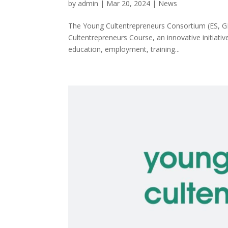
by
admin
|
Mar 20, 2024
|
News
The Young Cultentrepreneurs Consortium (ES, GR,
Cultentrepreneurs Course, an innovative initiativ
education, employment, training...