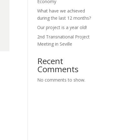
Economy
What have we achieved
during the last 12 months?
Our project is a year old!
2nd Transnational Project
Meeting in Seville
Recent
Comments
No comments to show.