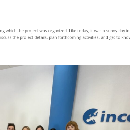
ing which the project was organized. Like today, it was a sunny day in
scuss the project details, plan forthcoming activities, and get to kno