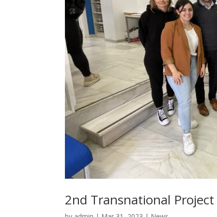
2nd Transnational Project 
by
admin
|
Mar 31, 2023
|
News