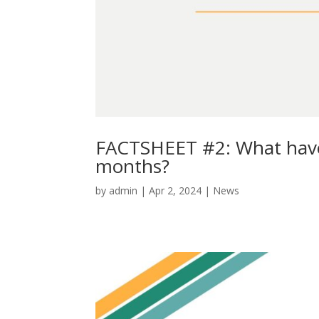
FACTSHEET #2: What have 
months?
by
admin
|
Apr 2, 2024
|
News