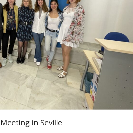
Meeting in Seville