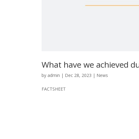
What have we achieved du
by
admin
|
Dec 28, 2023
|
News
FACTSHEET