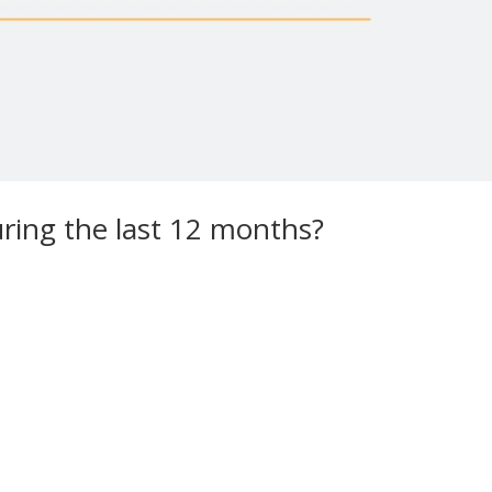
ring the last 12 months?