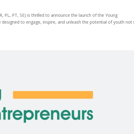
 PL, PT, SE) is thrilled to announce the launch of the Young
e designed to engage, inspire, and unleash the potential of youth not 