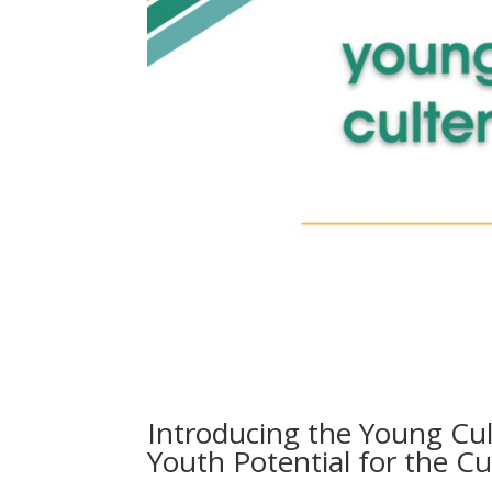
Introducing the Young Cu
Youth Potential for the C