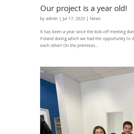
Our project is a year old!
by
admin
|
Jul 17, 2023
|
News
It has been a year since the kick-off meeting dur
Poland during which we had the opportunity to di
each other! On the premises...