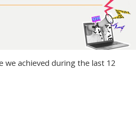
we achieved during the last 12