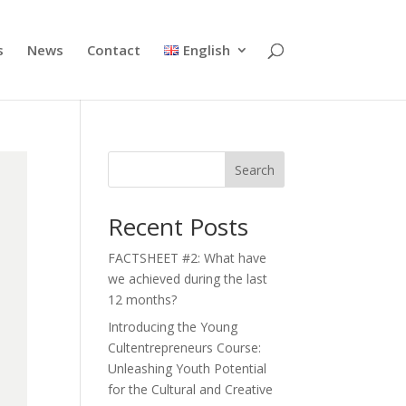
s
News
Contact
English
Search
Recent Posts
FACTSHEET #2: What have
we achieved during the last
12 months?
Introducing the Young
Cultentrepreneurs Course:
Unleashing Youth Potential
for the Cultural and Creative