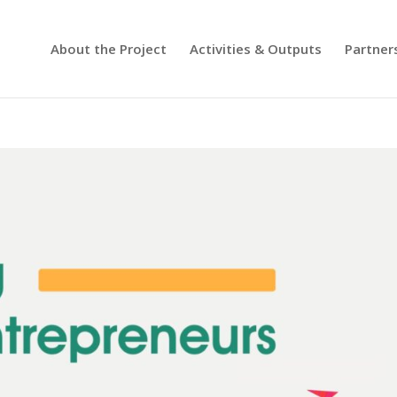
About the Project
Activities & Outputs
Partner