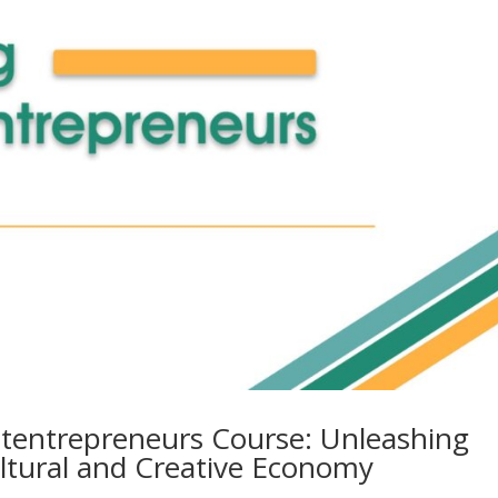
ltentrepreneurs Course: Unleashing
ultural and Creative Economy